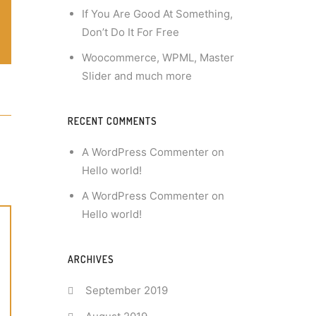
If You Are Good At Something,
Don’t Do It For Free
Woocommerce, WPML, Master
Slider and much more
RECENT COMMENTS
A WordPress Commenter
on
Hello world!
A WordPress Commenter
on
Hello world!
ARCHIVES
September 2019