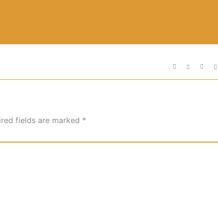
ired fields are marked
*