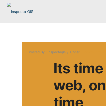
Posted By : Inspectaqis
/
Under :
Uncategorized
Its tim
web, one
time