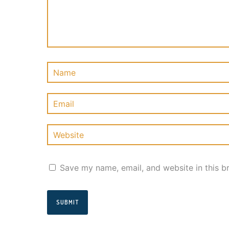
Save my name, email, and website in this b