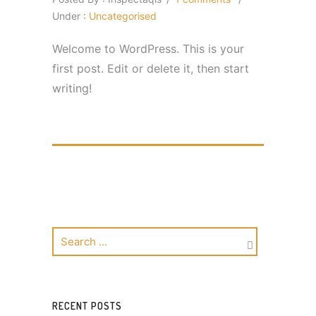
Under :
Uncategorised
Welcome to WordPress. This is your
first post. Edit or delete it, then start
writing!
RECENT POSTS