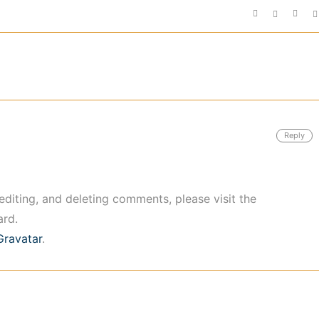
Reply
editing, and deleting comments, please visit the
rd.
Gravatar
.