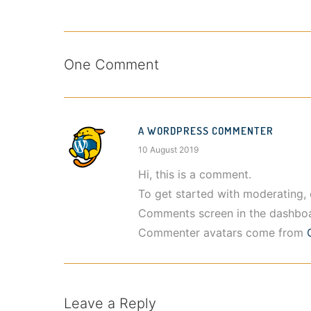
One Comment
A WORDPRESS COMMENTER
10 August 2019
Hi, this is a comment.
To get started with moderating, 
Comments screen in the dashboa
Commenter avatars come from
Leave a Reply