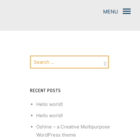
RECENT POSTS
Hello world!
Hello world!
Oshine – a Creative Multipurpose
WordPress theme