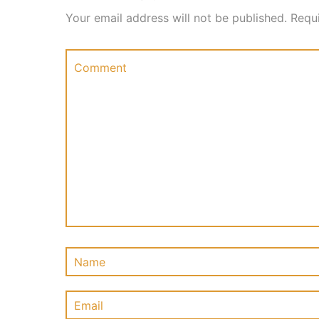
Your email address will not be published.
Requ