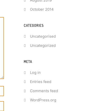
August 2019
October 2014
CATEGORIES
Uncategorised
Uncategorized
META
Log in
Entries feed
Comments feed
WordPress.org