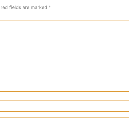
ired fields are marked
*