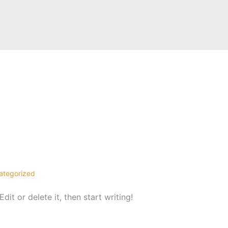
tegorized
it or delete it, then start writing!