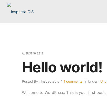
AUGUST 10, 2019
Hello world!
Posted By : Inspectaqis
/
1 comments
/
Under :
Unca
Welcome to WordPress. This is your first post. Ed