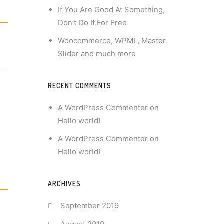
If You Are Good At Something,
Don’t Do It For Free
Woocommerce, WPML, Master
Slider and much more
RECENT COMMENTS
A WordPress Commenter
on
Hello world!
A WordPress Commenter
on
Hello world!
ARCHIVES
September 2019