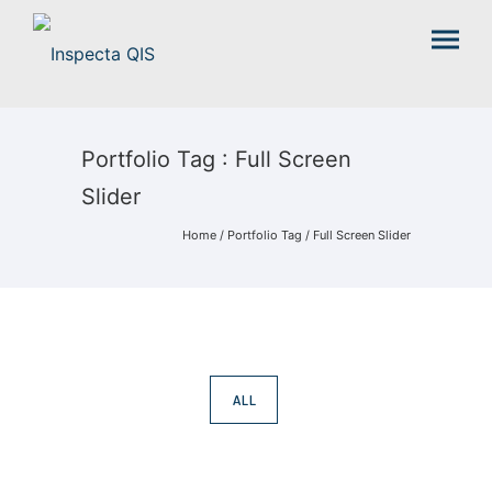
Portfolio Tag : Full Screen
Slider
Home
/ Portfolio Tag /
Full Screen Slider
ALL