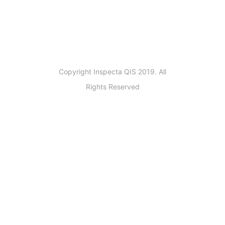
Copyright Inspecta QIS 2019. All
Rights Reserved