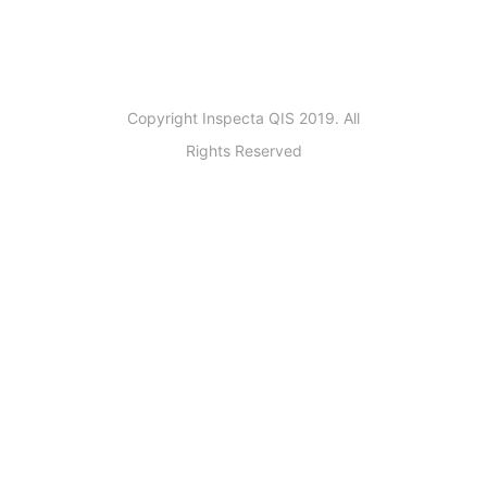
Copyright Inspecta QIS 2019. All
Rights Reserved