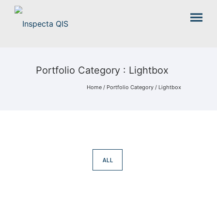
Portfolio Category : Lightbox
Home
/ Portfolio Category /
Lightbox
ALL