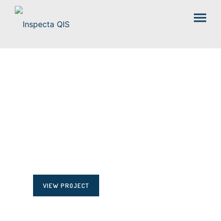
HELLO POEM
VIEW PROJECT