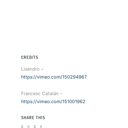
CREDITS
Lisandro –
https://vimeo.com/150294967
Francesc Catalán –
https://vimeo.com/151001962
SHARE THIS